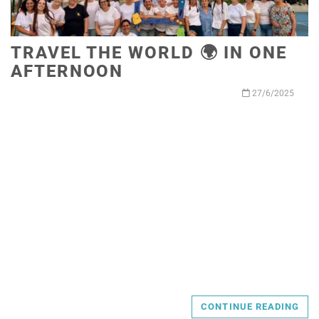
TRAVEL THE WORLD 🌍 IN ONE
AFTERNOON
27/6/2025
CONTINUE READING