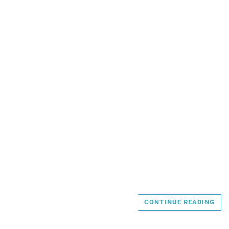
CONTINUE READING