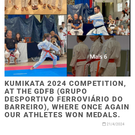
KUMIKATA 2024 COMPETITION,
AT THE GDFB (GRUPO
DESPORTIVO FERROVIÁRIO DO
BARREIRO), WHERE ONCE AGAIN
OUR ATHLETES WON MEDALS.
21/4/2024