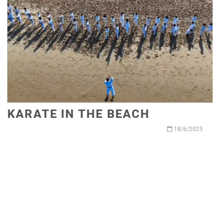
KARATE IN THE BEACH
18/6/2025