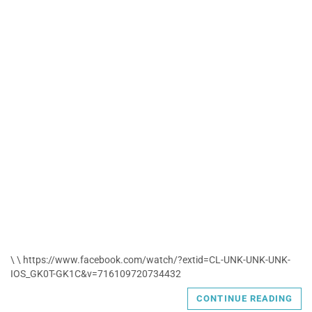
\ \ https://www.facebook.com/watch/?extid=CL-UNK-UNK-UNK-
IOS_GK0T-GK1C&v=716109720734432
CONTINUE READING