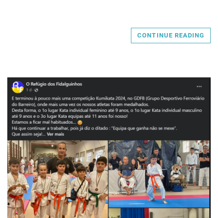
CONTINUE READING