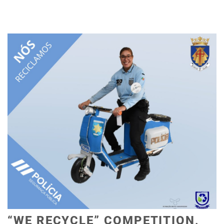
“WE RECYCLE” COMPETITION,