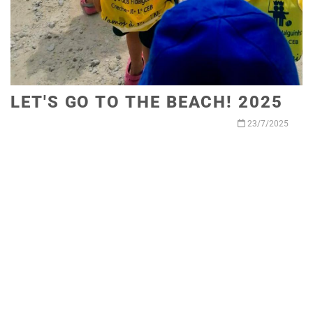
LET'S GO TO THE BEACH! 2025
23/7/2025