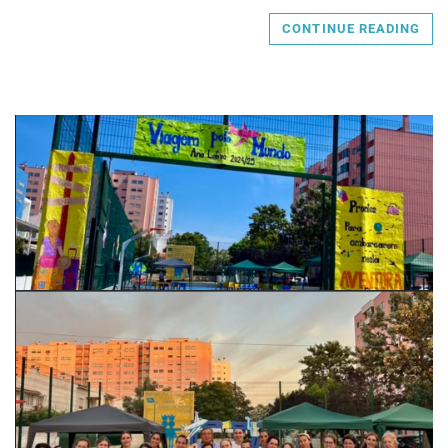
CONTINUE READING