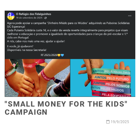
"SMALL MONEY FOR THE KIDS"
CAMPAIGN
19/9/2025