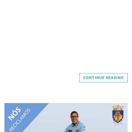
CONTINUE READING