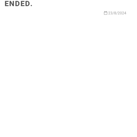
ENDED.
23/8/2024