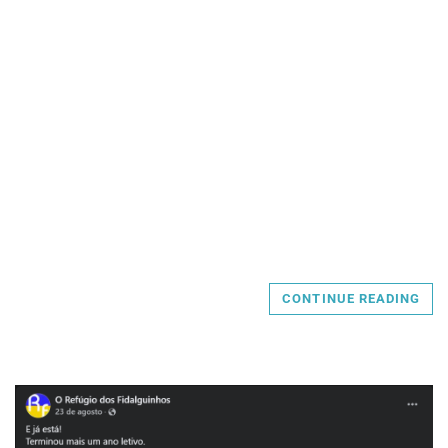
CONTINUE READING