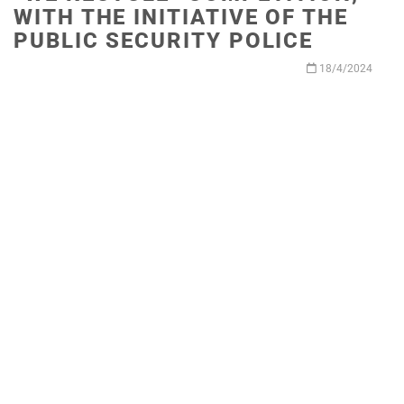
WITH THE INITIATIVE OF THE
PUBLIC SECURITY POLICE
18/4/2024