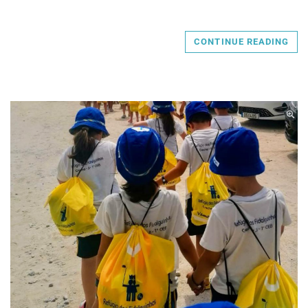
CONTINUE READING