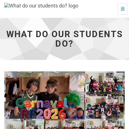
Togg
What
Navi
do
our
students
WHAT DO OUR STUDENTS
do?
-
DO?
go
to
homepage