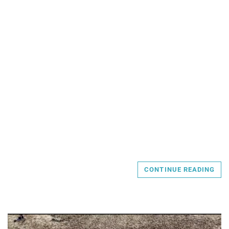
CONTINUE READING