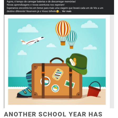
ANOTHER SCHOOL YEAR HAS