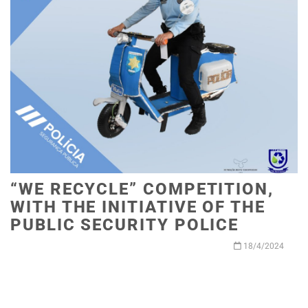
“WE RECYCLE” COMPETITION,
WITH THE INITIATIVE OF THE
PUBLIC SECURITY POLICE
18/4/2024