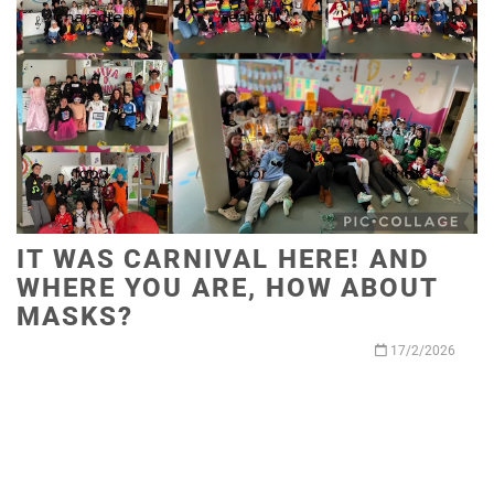
IT WAS CARNIVAL HERE! AND
WHERE YOU ARE, HOW ABOUT
MASKS?
17/2/2026