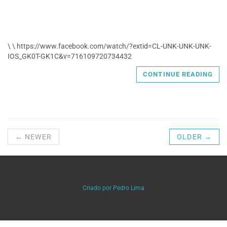
\ \ https://www.facebook.com/watch/?extid=CL-UNK-UNK-UNK-
IOS_GK0T-GK1C&v=716109720734432
CONTINUE READING
← NEWER
OLDER →
Criado por Pedro Lima