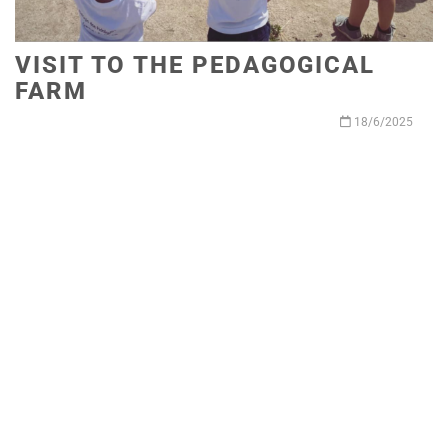
VISIT TO THE PEDAGOGICAL
FARM
18/6/2025