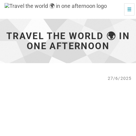
Togg
Travel
Navi
the
world
🌍
TRAVEL THE WORLD 🌍 IN
in
one
ONE AFTERNOON
afternoon
-
go
to
homepage
27/6/2025