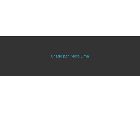
Criado por Pedro Lima